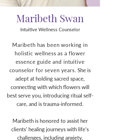
Maribeth Swan
Intuitive Wellness Counselor
Maribeth has been working in
holistic wellness as a flower
essence guide and intuitive
counselor for seven years.
She is
adept at holding sacred space,
connecting with which flowers will
best serve you, introducing ritual self-
care, and is trauma-informed.
Maribeth is honored to assist her
clients’ healing journeys with life’s
challenges, including anxiety,