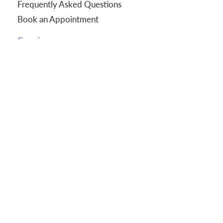
Frequently Asked Questions
Book an Appointment
Services
Massages
In-Home Massage
Corporate Chair Massage
Gift Certificates
About
Our Story
Our Staff
Join Our Team
Wellness Thoughts
Terms and Conditions
Terms of Use | Privacy Policy