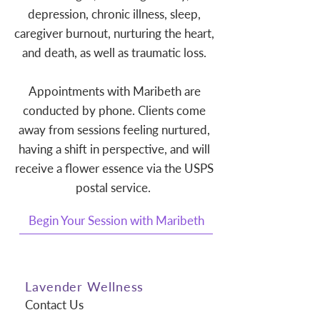
depression, chronic illness, sleep,
caregiver burnout, nurturing the heart,
and death, as well as traumatic loss.
Appointments with Maribeth are
conducted by phone. Clients come
away from sessions feeling nurtured,
having a shift in perspective, and will
receive a flower essence via the USPS
postal service.
Begin Your Session with Maribeth
Lavender Wellness
Contact Us