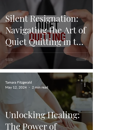
Silent Resignation:
Navigating the Art of
Quiet Quitting in the
Workplace.
Tamara Fitzgerald
May 12, 2024
2 min read
Unlocking Healing:
The Power of