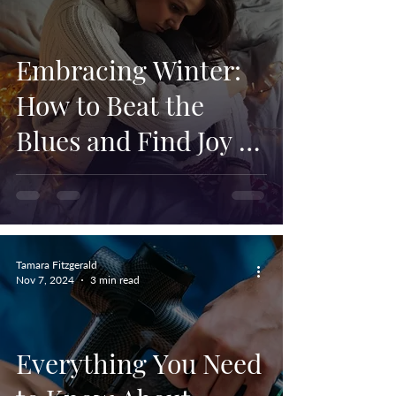
Embracing Winter:
How to Beat the
Blues and Find Joy in
the Season
Tamara Fitzgerald
Nov 7, 2024
3 min read
Everything You Need