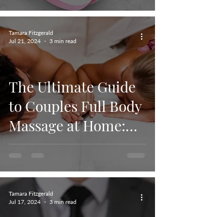
Tamara Fitzgerald
Jul 21, 2024
3 min read
The Ultimate Guide
to Couples Full Body
Massage at Home:
Relaxation,
Connection, and
Wellness.
Tamara Fitzgerald
Jul 17, 2024
3 min read