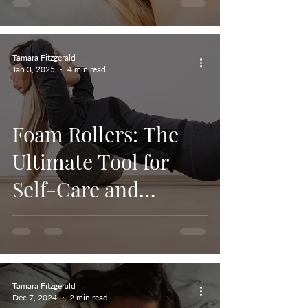
Tamara Fitzgerald
Jan 3, 2025
4 min read
Foam Rollers: The
Ultimate Tool for
Self-Care and
Muscle Recovery
Tamara Fitzgerald
Dec 7, 2024
2 min read