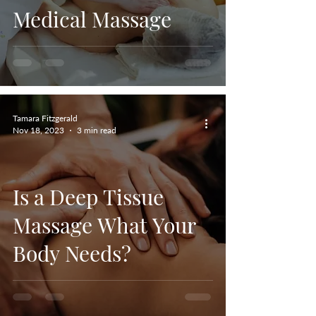
Medical Massage
Tamara Fitzgerald
Nov 18, 2023
3 min read
Is a Deep Tissue
Massage What Your
Body Needs?