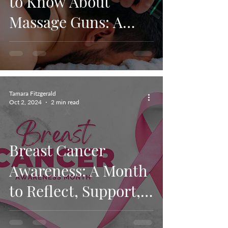
to Know About
Massage Guns: A
Guide to Pain Relief
Muscle Recovery,
and Hyperice as a
Tamara Fitzgerald
choice.
Oct 2, 2024
2 min read
Breast Cancer
Awareness: A Month
to Reflect, Support,
and Take Action