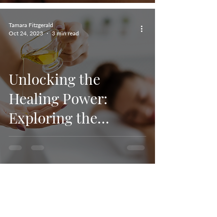
Tamara Fitzgerald
Oct 24, 2023
3 min read
Unlocking the
Healing Power:
Exploring the
Therapeutic Benefits
of CBD Oil Deep
Tissue Massage
Tamara Fitzgerald
Sep 2, 2023
3 min read